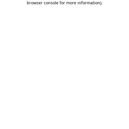
browser console for more information)
.