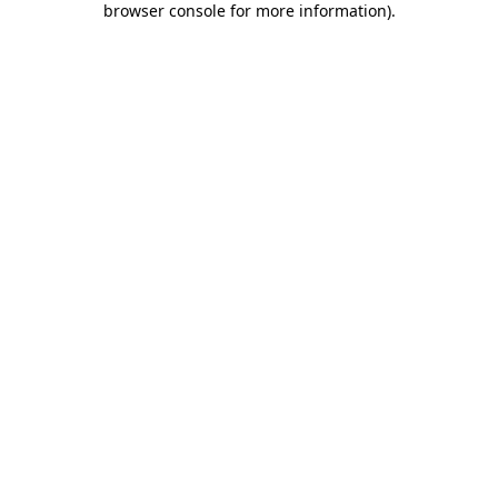
browser console for more information)
.