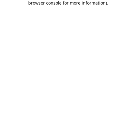
browser console for more information)
.