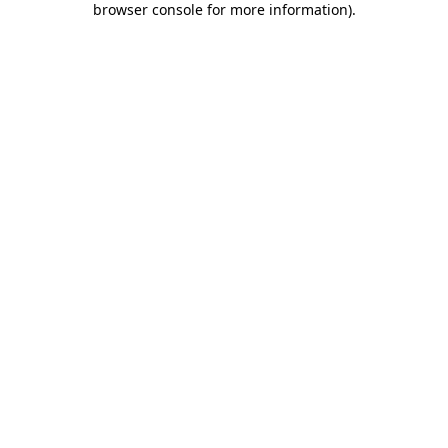
browser console for more information)
.