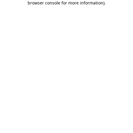
browser console for more information)
.