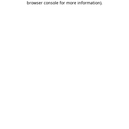
browser console for more information)
.