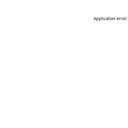
Application error