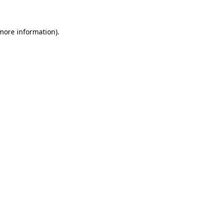
 more information)
.