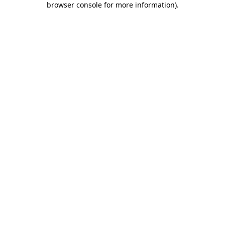
browser console for more information)
.