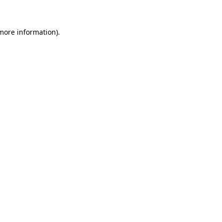
 more information)
.