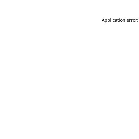
Application error