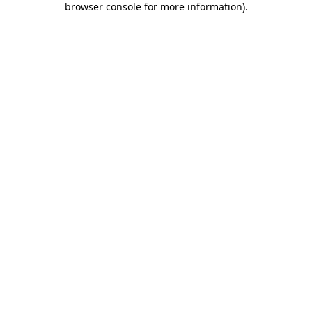
browser console for more information)
.