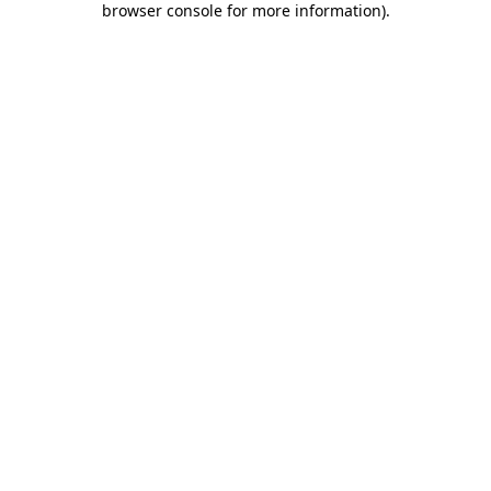
browser console for more information)
.