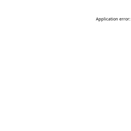
Application error