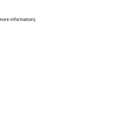
 more information)
.