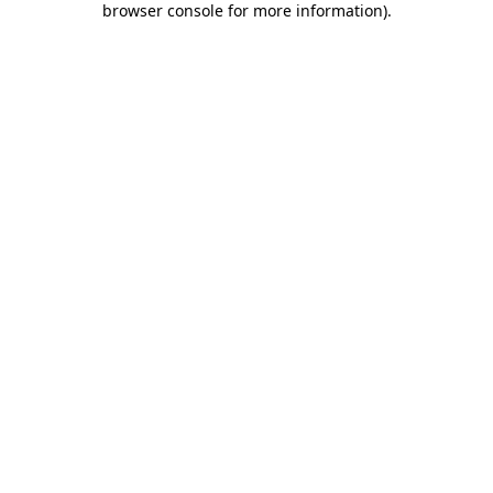
browser console for more information)
.