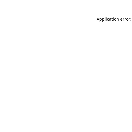
Application error