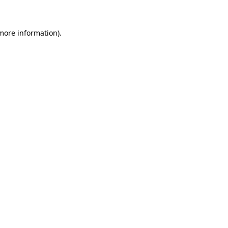
 more information)
.