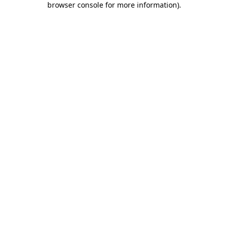
browser console for more information)
.