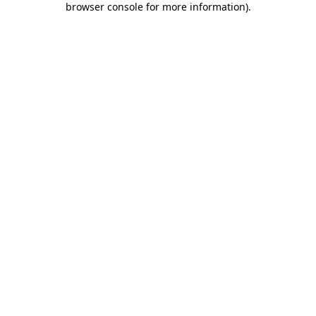
browser console for more information)
.