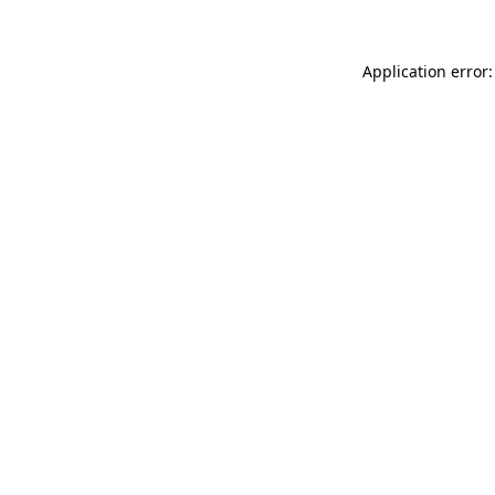
Application error