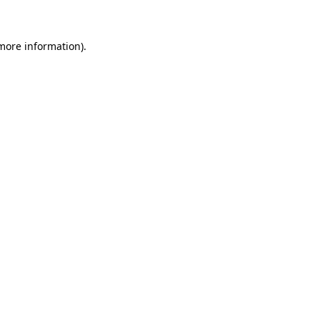
 more information)
.