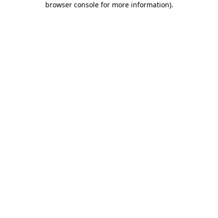
browser console for more information)
.