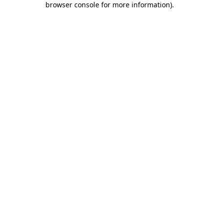
browser console for more information)
.