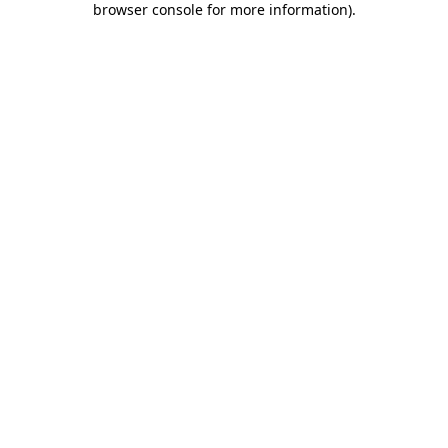
browser console for more information)
.