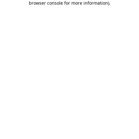
browser console for more information)
.