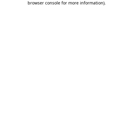
browser console for more information)
.