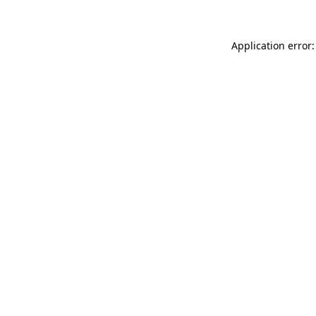
Application error