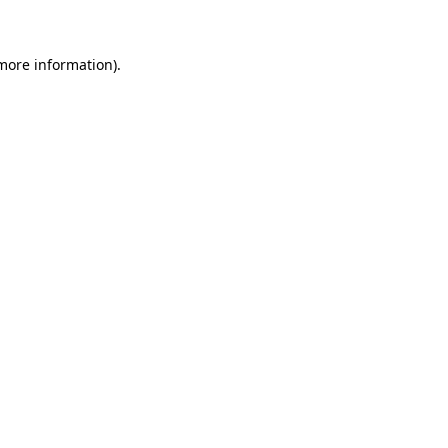
 more information)
.