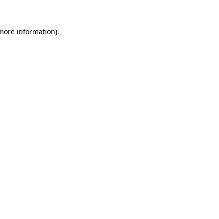
 more information)
.