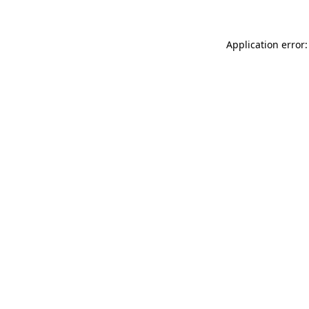
Application error