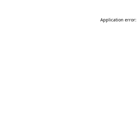
Application error