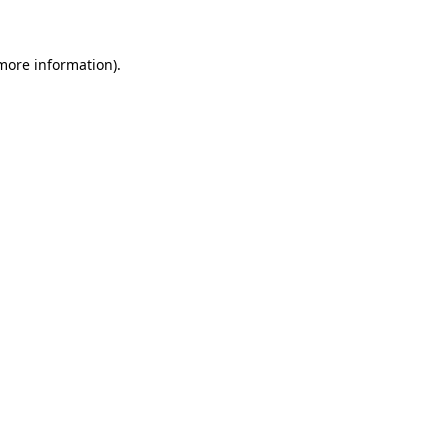
 more information)
.