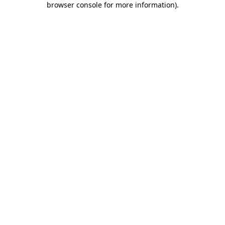
browser console for more information)
.