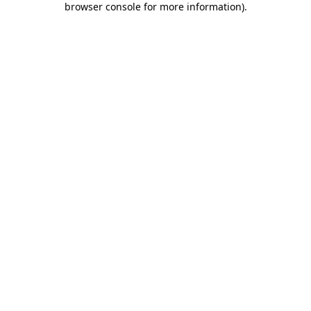
browser console for more information)
.