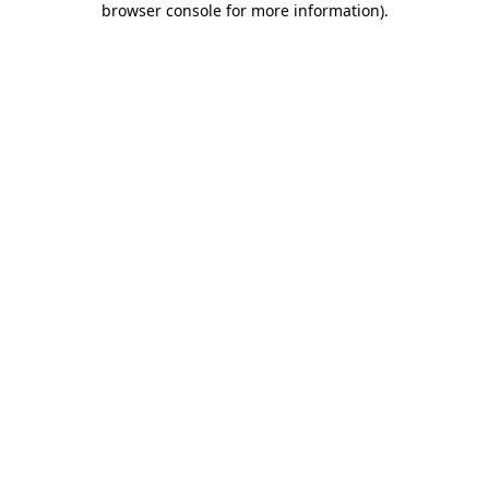
browser console for more information)
.