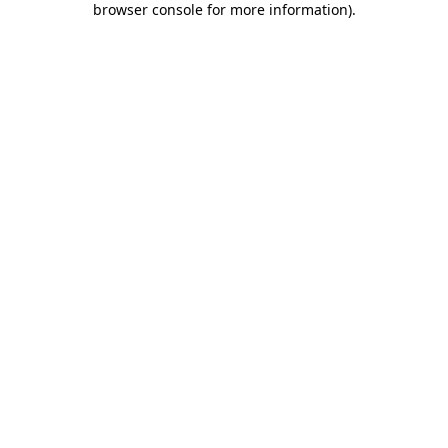
browser console for more information)
.