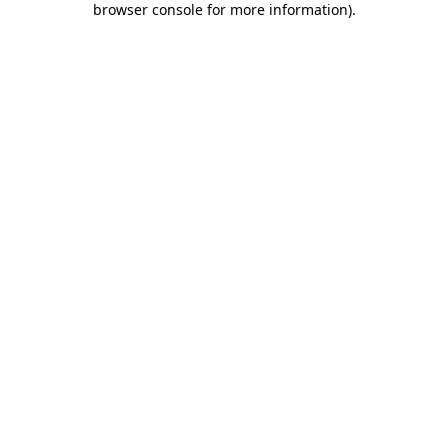
browser console for more information)
.