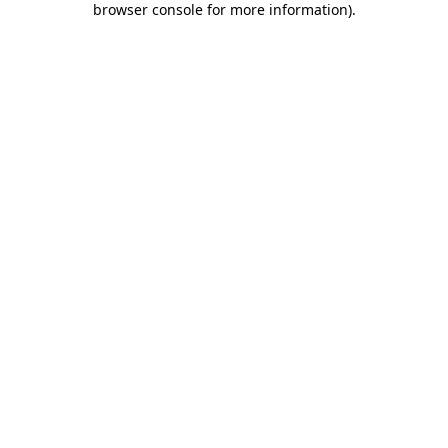
browser console for more information)
.