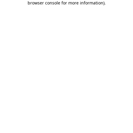
browser console for more information)
.