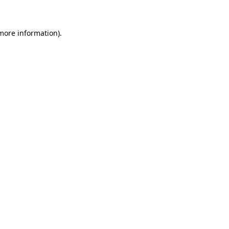
 more information)
.