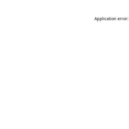
Application error