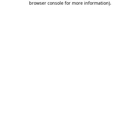
browser console for more information)
.