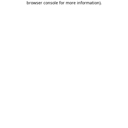
browser console for more information)
.