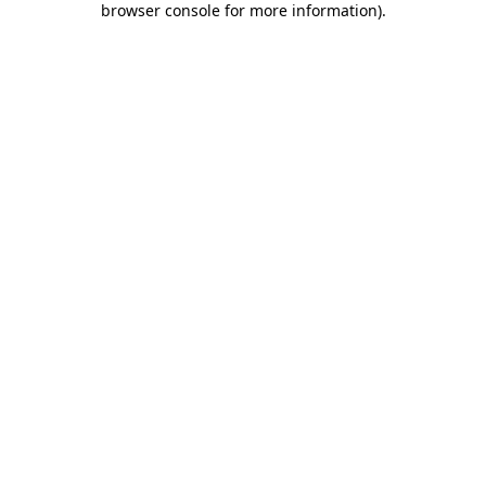
browser console for more information)
.