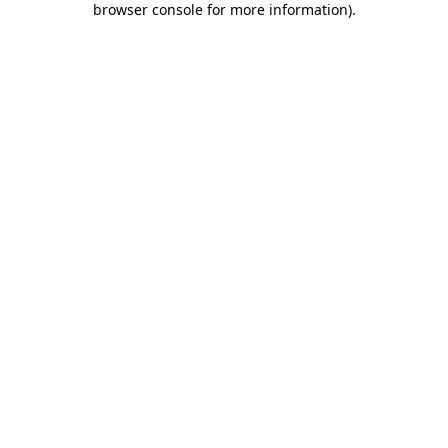
browser console for more information)
.