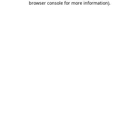
browser console for more information)
.