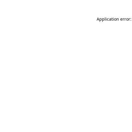
Application error