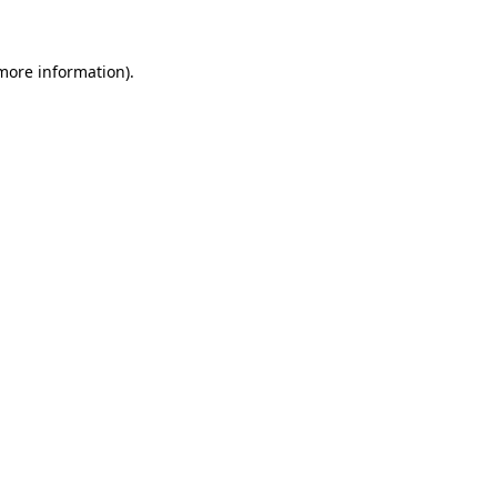
 more information)
.