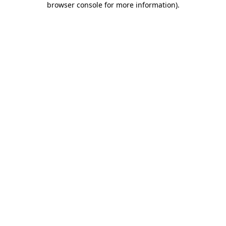
browser console for more information)
.