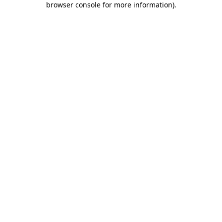
browser console for more information)
.