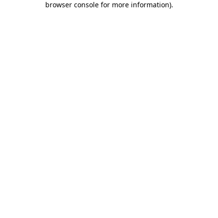
browser console for more information)
.