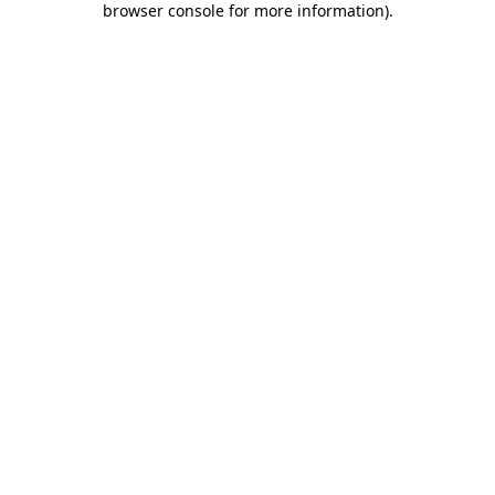
browser console for more information)
.