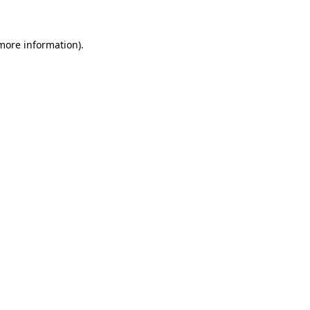
 more information)
.