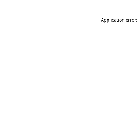
Application error