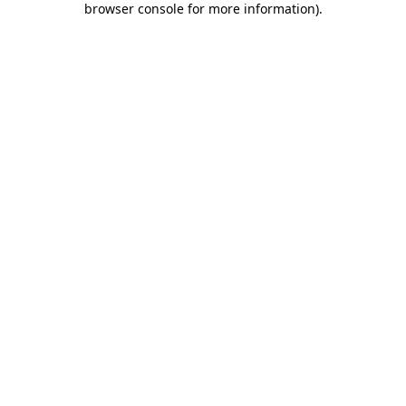
browser console for more information)
.