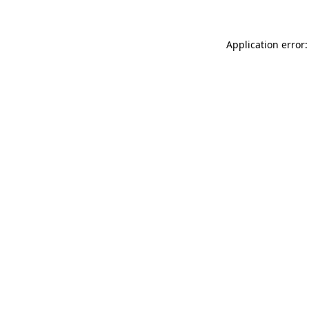
Application error