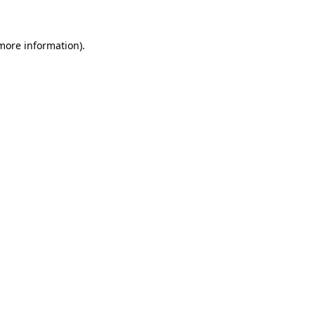
 more information)
.