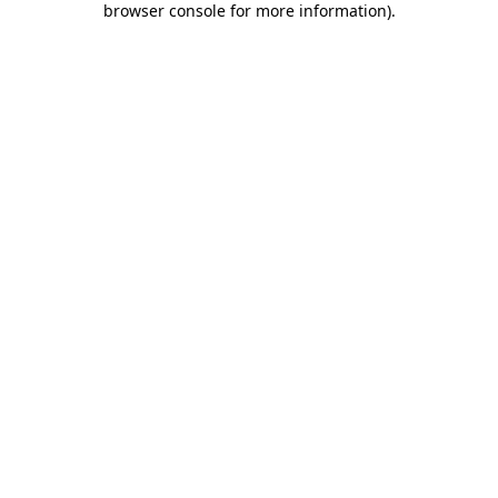
browser console for more information)
.