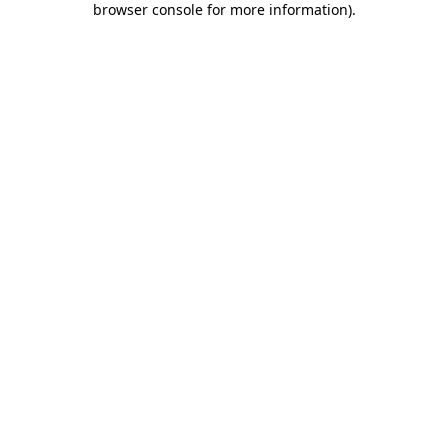
browser console for more information)
.