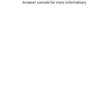
browser console for more information)
.