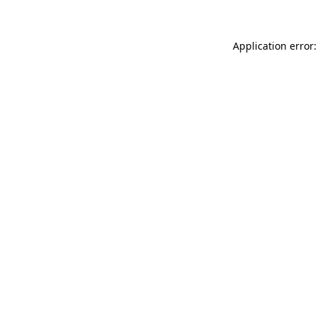
Application error