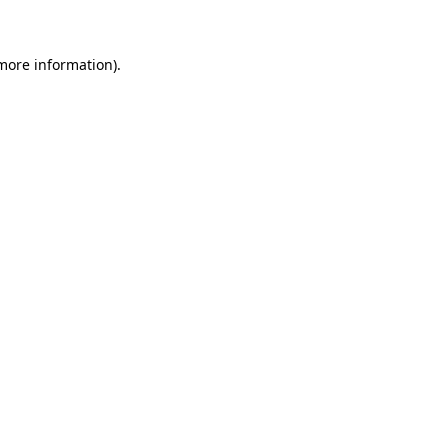
 more information)
.